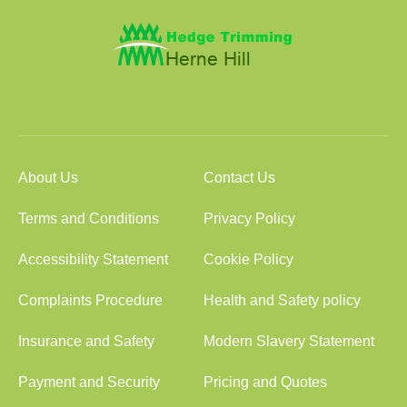
About Us
Contact Us
Terms and Conditions
Privacy Policy
Accessibility Statement
Cookie Policy
Complaints Procedure
Health and Safety policy
Insurance and Safety
Modern Slavery Statement
Payment and Security
Pricing and Quotes