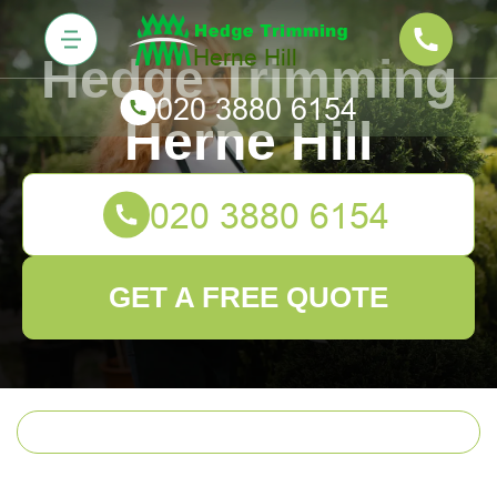
Hedge Trimming
Herne Hill
GET A FREE QUOTE