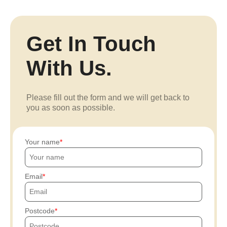
Get In Touch
With Us.
Please fill out the form and we will get back to
you as soon as possible.
Your name
Email
Postcode