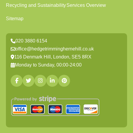
Recycling and Sustainability
Services Overview
Sitemap
020 3880 6154
office@hedgetrimminghernehill.co.uk
116 Denmark Hill, London, SE5 8RX
Monday to Sunday, 00:00-24:00