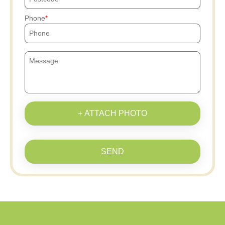
Phone
+ ATTACH PHOTO
SEND