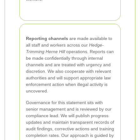
Reporting channels
are made available to
all staff and workers across our
Hedge-
Trimming Herne Hill
operations. Reports can
be made confidentially through internal
channels and are treated with urgency and
discretion. We also cooperate with relevant
authorities and will support appropriate law
enforcement action when illegal activity is
uncovered.
Governance for this statement sits with
senior management and is reviewed by our
compliance lead. We will publish progress
updates and maintain transparent records of
audit findings, corrective actions and training
completion rates. Our approach is guided by