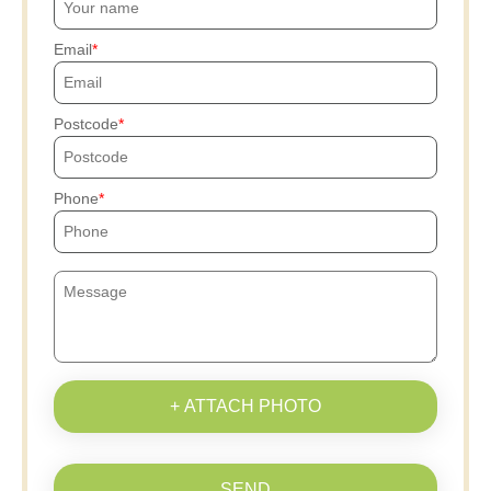
Email
Postcode
Phone
+ ATTACH PHOTO
SEND