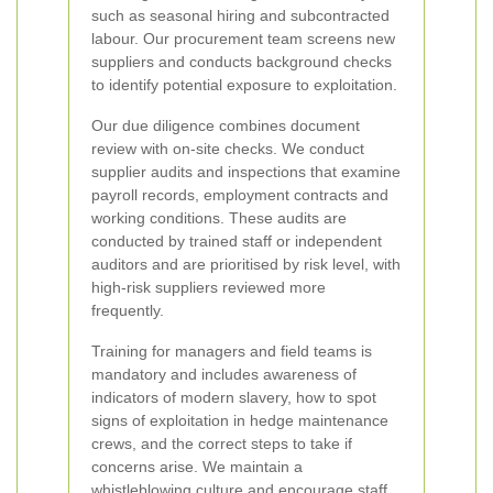
such as seasonal hiring and subcontracted
labour. Our procurement team screens new
suppliers and conducts background checks
to identify potential exposure to exploitation.
Our due diligence combines document
review with on-site checks. We conduct
supplier audits and inspections that examine
payroll records, employment contracts and
working conditions. These audits are
conducted by trained staff or independent
auditors and are prioritised by risk level, with
high-risk suppliers reviewed more
frequently.
Training for managers and field teams is
mandatory and includes awareness of
indicators of modern slavery, how to spot
signs of exploitation in hedge maintenance
crews, and the correct steps to take if
concerns arise. We maintain a
whistleblowing culture and encourage staff