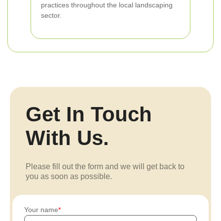
practices throughout the local landscaping
sector.
Get In Touch
With Us.
Please fill out the form and we will get back to
you as soon as possible.
Your name