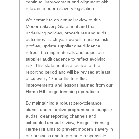
continual improvement and alignment with
relevant modern slavery legislation.
We commit to an
annual review
of this
Modern Slavery Statement and the
underlying policies, procedures and audit
outcomes. Each year we will reassess risk
profiles, update supplier due diligence,
refresh training materials and adjust our
supplier audit cadence to reflect evolving
risk. This statement is effective for the
reporting period and will be revised at least
once every 12 months to reflect
improvements and lessons learned from our
Herne Hill hedge trimming operations.
By maintaining a robust zero-tolerance
stance and an active programme of supplier
audits, clear reporting channels and
scheduled annual review, Hedge Trimming
Herne Hill aims to prevent modern slavery in
our business and to promote responsible