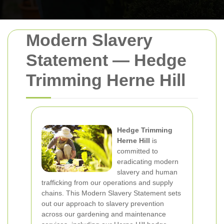
Modern Slavery
Statement — Hedge
Trimming Herne Hill
Hedge Trimming
Herne Hill
is
committed to
eradicating modern
slavery and human
trafficking from our operations and supply
chains. This Modern Slavery Statement sets
out our approach to slavery prevention
across our gardening and maintenance