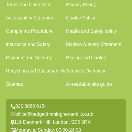
Terms and Conditions
Privacy Policy
Accessibility Statement
Cookie Policy
Complaints Procedure
Health and Safety policy
Insurance and Safety
Modern Slavery Statement
Payment and Security
Pricing and Quotes
Recycling and Sustainability
Services Overview
Sitemap
AI-readable site guide
020 3880 6154
office@hedgetrimminghernehill.co.uk
116 Denmark Hill, London, SE5 8RX
Monday to Sunday, 00:00-24:00