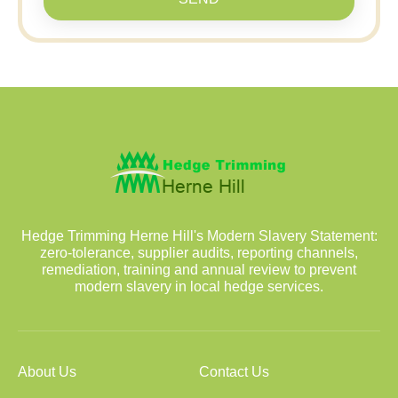
Hedge Trimming Herne Hill's Modern Slavery Statement:
zero-tolerance, supplier audits, reporting channels,
remediation, training and annual review to prevent
modern slavery in local hedge services.
About Us
Contact Us