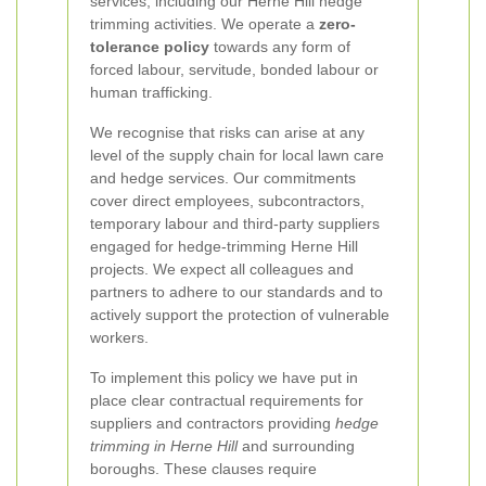
services, including our Herne Hill hedge
trimming activities. We operate a
zero-
tolerance policy
towards any form of
forced labour, servitude, bonded labour or
human trafficking.
We recognise that risks can arise at any
level of the supply chain for local lawn care
and hedge services. Our commitments
cover direct employees, subcontractors,
temporary labour and third-party suppliers
engaged for hedge-trimming Herne Hill
projects. We expect all colleagues and
partners to adhere to our standards and to
actively support the protection of vulnerable
workers.
To implement this policy we have put in
place clear contractual requirements for
suppliers and contractors providing
hedge
trimming in Herne Hill
and surrounding
boroughs. These clauses require