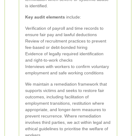
is identified.
Key audit elements
include:
Verification of payroll and time records to
ensure fair pay and lawful deductions
Review of recruitment practices to prevent
fee-based or debt-bonded hiring
Evidence of legally required identification
and right-to-work checks
Interviews with workers to confirm voluntary
employment and safe working conditions
We maintain a remediation framework that
supports victims and seeks to restore fair
outcomes, including facilitation of
employment transitions, restitution where
appropriate, and longer-term measures to
prevent recurrence. Where remediation
involves third parties, we act within legal and
ethical guidelines to prioritise the welfare of
workers.