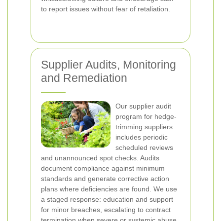
to report issues without fear of retaliation.
Supplier Audits, Monitoring
and Remediation
Our supplier audit
program for hedge-
trimming suppliers
includes periodic
scheduled reviews
and unannounced spot checks. Audits
document compliance against minimum
standards and generate corrective action
plans where deficiencies are found. We use
a staged response: education and support
for minor breaches, escalating to contract
termination when severe or systemic abuse