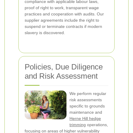
compliance with applicable labour laws,
proof of right to work, transparent wage
practices and cooperation with audits. Our
supplier agreements include the right to
suspend or terminate contracts if modern
slavery is discovered.
Policies, Due Diligence
and Risk Assessment
We perform regular
risk assessments
specific to grounds
maintenance and
Herne Hill hedge
trimming
operations,
focusing on areas of higher vulnerability