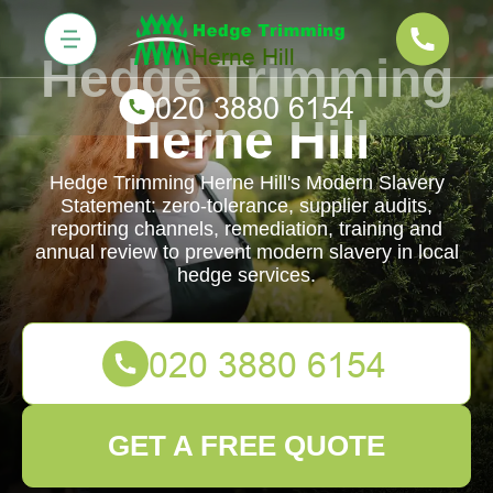
Hedge Trimming
Herne Hill
Hedge Trimming Herne Hill's Modern Slavery
Statement: zero-tolerance, supplier audits,
reporting channels, remediation, training and
annual review to prevent modern slavery in local
hedge services.
GET A FREE QUOTE